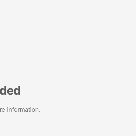
nded
re information.