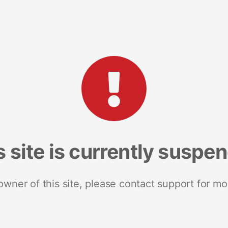
s site is currently suspe
 owner of this site, please contact support for mo